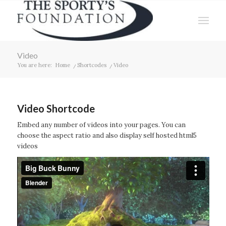
Video
You are here:
Home
/
Shortcodes
/
Video
Video Shortcode
Embed any number of videos into your pages. You can
choose the aspect ratio and also display self hosted html5
videos