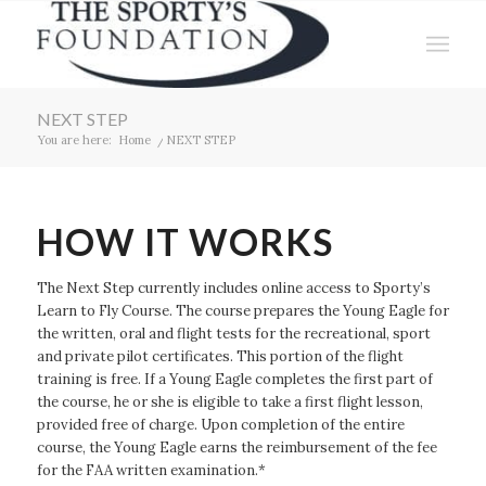
NEXT STEP
You are here:
Home
/
NEXT STEP
HOW IT WORKS
The Next Step currently includes online access to Sporty’s
Learn to Fly Course. The course prepares the Young Eagle for
the written, oral and flight tests for the recreational, sport
and private pilot certificates. This portion of the flight
training is free. If a Young Eagle completes the first part of
the course, he or she is eligible to take a first flight lesson,
provided free of charge. Upon completion of the entire
course, the Young Eagle earns the reimbursement of the fee
for the FAA written examination.*