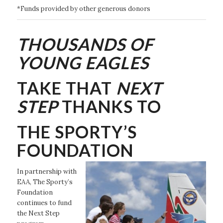
*Funds provided by other generous donors
THOUSANDS OF
YOUNG EAGLES
TAKE THAT
NEXT
STEP
THANKS TO
THE SPORTY’S
FOUNDATION
In partnership with
EAA, The Sporty’s
Foundation
continues to fund
the Next Step