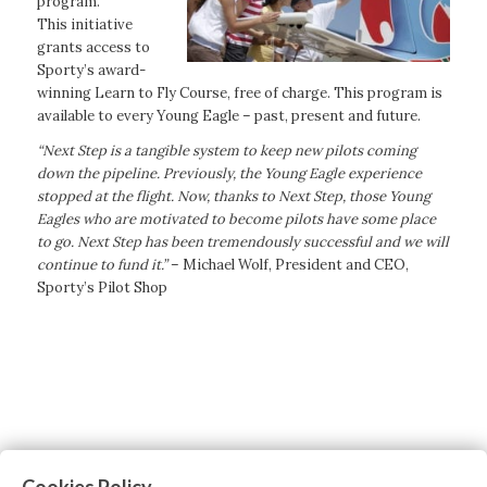
program.
This initiative
grants access to
Sporty’s award-
winning Learn to Fly Course, free of charge. This program is
available to every Young Eagle – past, present and future.
“Next Step is a tangible system to keep new pilots coming
down the pipeline. Previously, the Young Eagle experience
stopped at the flight. Now, thanks to Next Step, those Young
Eagles who are motivated to become pilots have some place
to go. Next Step has been tremendously successful and we will
continue to fund it.”
– Michael Wolf, President and CEO,
Sporty’s Pilot Shop
Cookies Policy