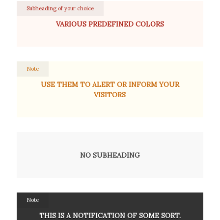
Subheading of your choice
VARIOUS PREDEFINED COLORS
Note
USE THEM TO ALERT OR INFORM YOUR
VISITORS
NO SUBHEADING
Note
THIS IS A NOTIFICATION OF SOME SORT.