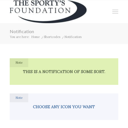
Notification
You are here:
Home
/
Shortcodes
/
Notification
Note
THIS IS A NOTIFICATION OF SOME SORT.
Note
CHOOSE ANY ICON YOU WANT