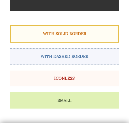
WITH SOLID BORDER
WITH DASHED BORDER
ICONLESS
SMALL